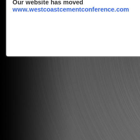
Our website has moved
www.westcoastcementconference.com