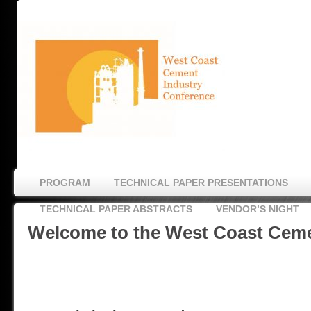
PROGRAM
TECHNICAL PAPER PRESENTATIONS
TECHNICAL PAPER ABSTRACTS
VENDOR’S NIGHT
Welcome to the West Coast Cem